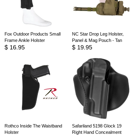
Fox Outdoor Products Small
NC Star Drop Leg Holster,
Frame Ankle Holster
Panel & Mag Pouch - Tan
$ 16.95
$ 19.95
Rothco Inside The Waistband
Safariland 5198 Glock 19
Holster
Right Hand Concealment