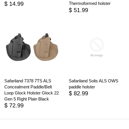
$ 14.99
Thermoformed holster
$ 51.99
Safariland 7378 7TS ALS
Safariland Solis ALS OWS
Concealment Paddle/Belt
paddle holster
$ 82.99
Loop Glock Holster Glock 22
Gen 5 Right Plain Black
$ 72.99