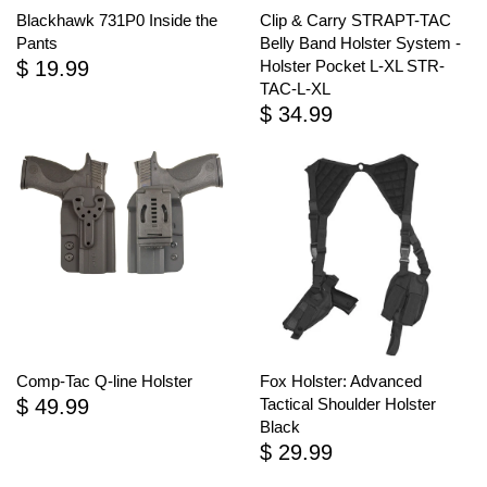
Blackhawk 731P0 Inside the
Clip & Carry STRAPT-TAC
Pants
Belly Band Holster System -
$ 19.99
Holster Pocket L-XL STR-
TAC-L-XL
$ 34.99
Comp-Tac Q-line Holster
Fox Holster: Advanced
$ 49.99
Tactical Shoulder Holster
Black
$ 29.99