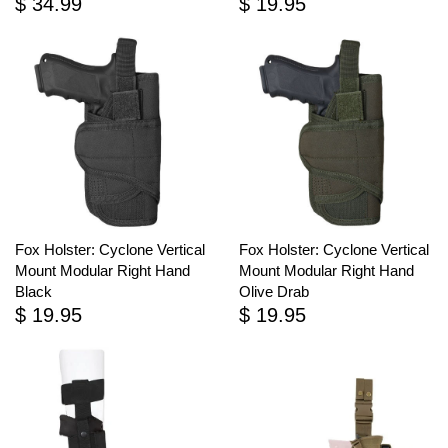
$ 34.99
$ 19.95
Fox Holster: Cyclone Vertical
Fox Holster: Cyclone Vertical
Mount Modular Right Hand
Mount Modular Right Hand
Black
Olive Drab
$ 19.95
$ 19.95