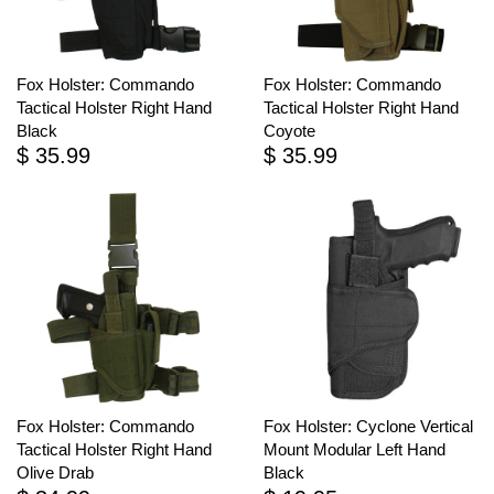
Fox Holster: Commando
Fox Holster: Commando
Tactical Holster Right Hand
Tactical Holster Right Hand
Black
Coyote
$ 35.99
$ 35.99
Fox Holster: Commando
Fox Holster: Cyclone Vertical
Tactical Holster Right Hand
Mount Modular Left Hand
Olive Drab
Black