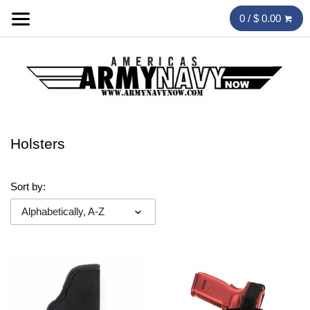
0 / $ 0.00
Holsters
Sort by:
Alphabetically, A-Z