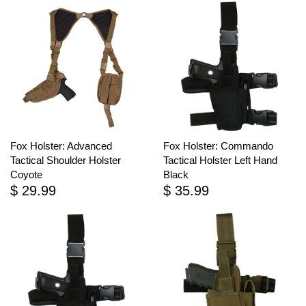
Fox Holster: Advanced
Fox Holster: Commando
Tactical Shoulder Holster
Tactical Holster Left Hand
Coyote
Black
$ 29.99
$ 35.99