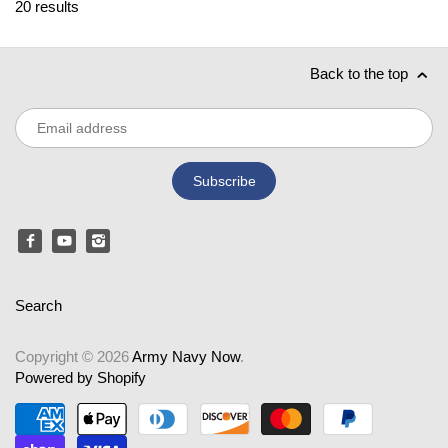
20 results
Back to the top
Search
Copyright © 2026
Army Navy Now
.
Powered by Shopify