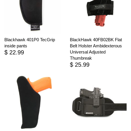
Blackhawk 401P0 TecGrip
BlackHawk 40FB02BK Flat
inside pants
Belt Holster Ambidexterous
$ 22.99
Universal Adjusted
Thumbreak
$ 25.99