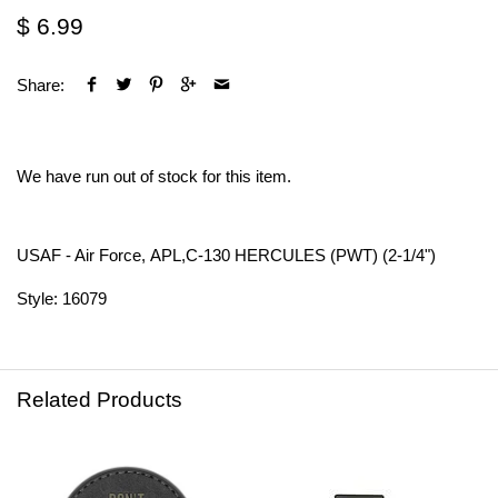
$ 6.99
Share:
We have run out of stock for this item.
USAF - Air Force, APL,C-130 HERCULES (PWT) (2-1/4")
Style: 16079
Related Products