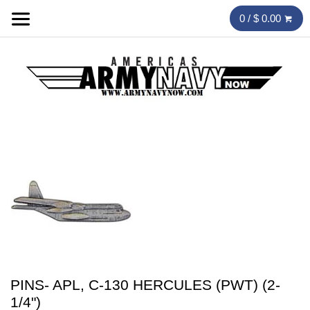
0 / $ 0.00
PINS- APL, C-130 HERCULES (PWT) (2-
1/4")