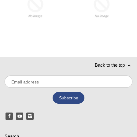
Back to the top
Search