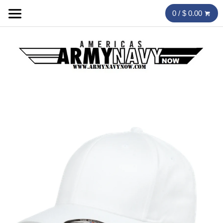
0 / $ 0.00