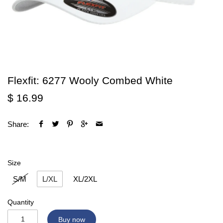
Flexfit: 6277 Wooly Combed White
$ 16.99
Share:
Size
S/M
L/XL
XL/2XL
Quantity
Buy now