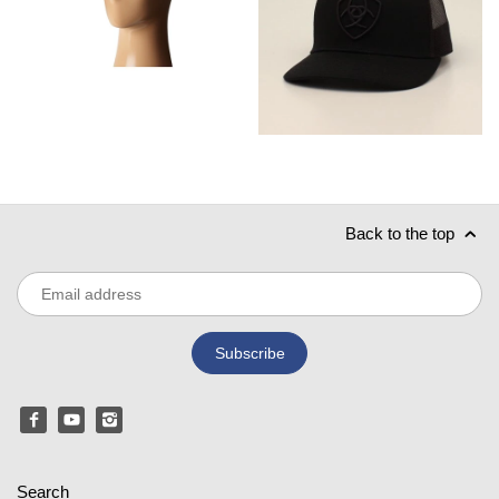
Back to the top
Search