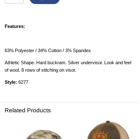
Features:
63% Polyester / 34% Cotton / 3% Spandex
Athletic Shape. Hard buckram. Silver undervisor. Look and feel
of wool. 8 rows of stitching on visor.
Style:
6277
Related Products