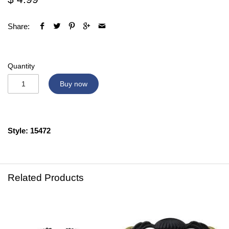
Share:
Quantity
Buy now
Style: 15472
Related Products