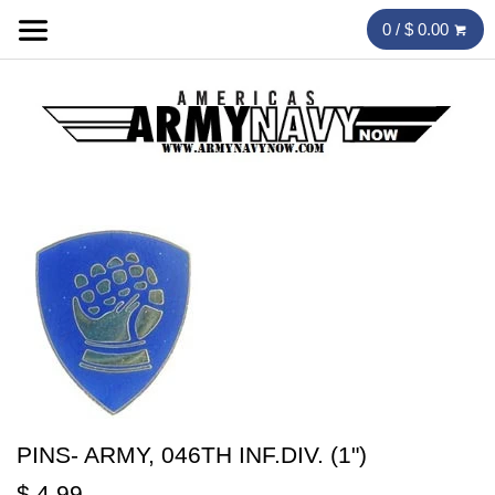
0 / $ 0.00
PINS- ARMY, 046TH INF.DIV. (1")
$ 4.99