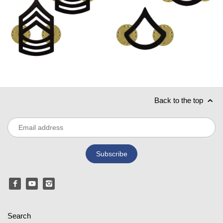
Back to the top
Search