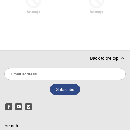
Back to the top
Search