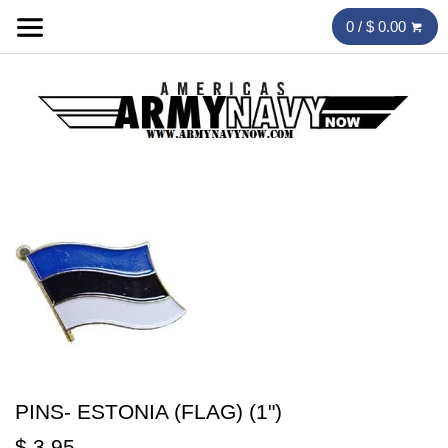
0 / $ 0.00
PINS- ESTONIA (FLAG) (1")
$ 3.95