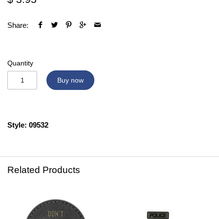
Share:
Quantity
Buy now
Style: 09532
Related Products