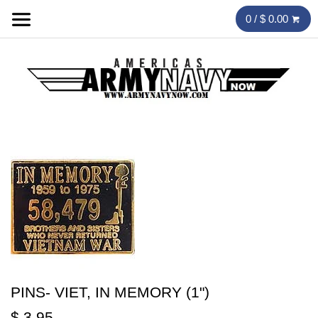
0 / $ 0.00
PINS- VIET, IN MEMORY (1")
$ 3.95