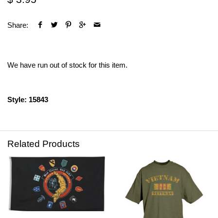
Share:
We have run out of stock for this item.
Style: 15843
Related Products