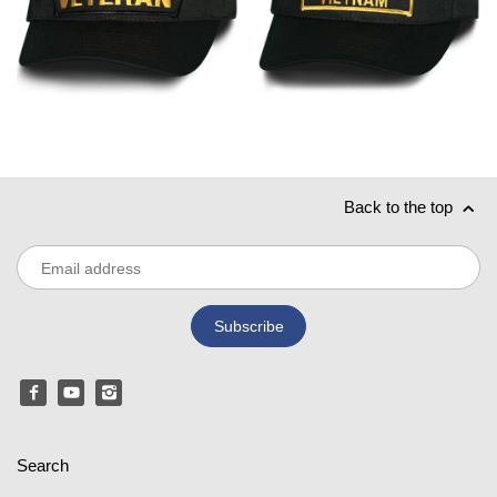
Back to the top
Search