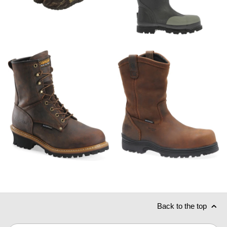
Back to the top