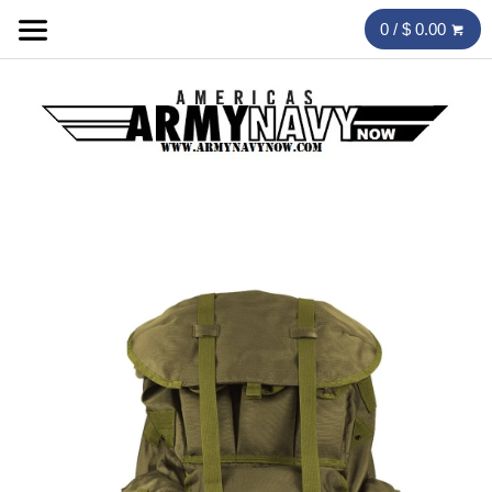
0 / $ 0.00