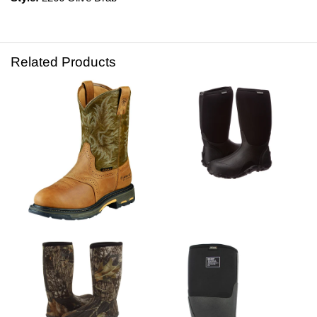
Related Products