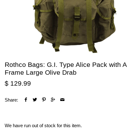
Rothco Bags: G.I. Type Alice Pack with A
Frame Large Olive Drab
$ 129.99
Share:
We have run out of stock for this item.