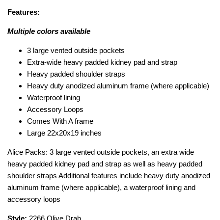
Features:
Multiple colors available
3 large vented outside pockets
Extra-wide heavy padded kidney pad and strap
Heavy padded shoulder straps
Heavy duty anodized aluminum frame (where applicable)
Waterproof lining
Accessory Loops
Comes With A frame
Large 22x20x19 inches
Alice Packs: 3 large vented outside pockets, an extra wide
heavy padded kidney pad and strap as well as heavy padded
shoulder straps Additional features include heavy duty anodized
aluminum frame (where applicable), a waterproof lining and
accessory loops
Style:
2266 Olive Drab