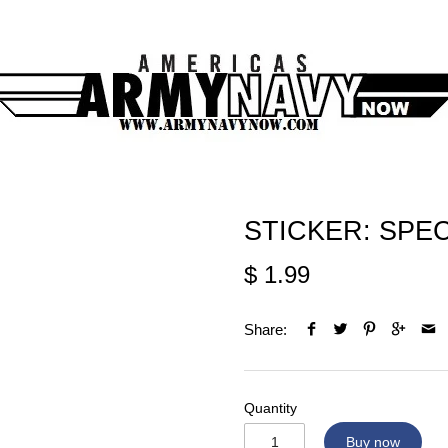
STICKER: SPEC
$ 1.99
Share:
Quantity
Buy now