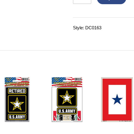
Style: DC0163