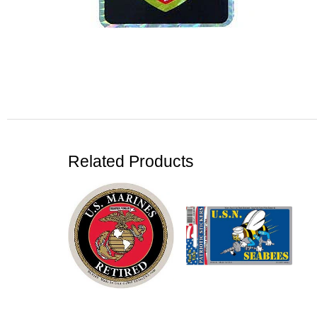
Related Products