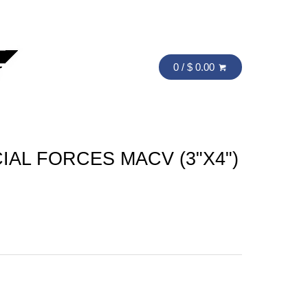
0 / $ 0.00
IAL FORCES MACV (3"X4")