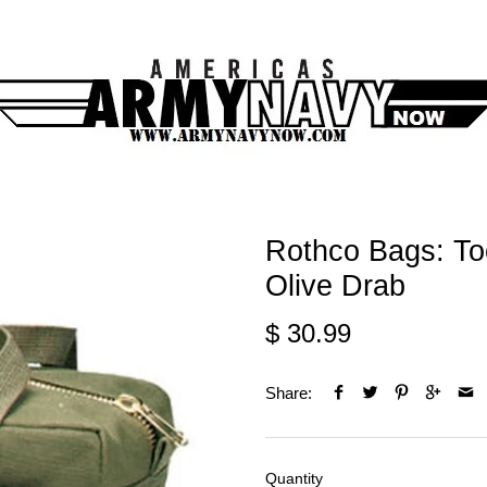
Rothco Bags: To
Olive Drab
$ 30.99
Share:
Quantity