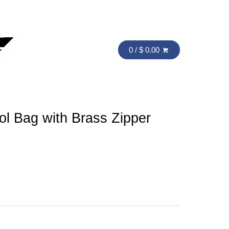
0 / $ 0.00
ol Bag with Brass Zipper