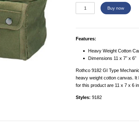
Buy now
Features:
Heavy Weight Cotton C
Dimensions 11 x 7" x 6"
Rothco 9182 GI Type Mechanics
heavy weight cotton canvas. It
for this product are 11 x 7 x 6 i
Styles:
9182