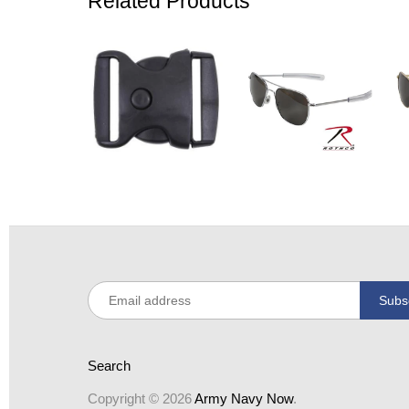
Related Products
Search
Copyright © 2026
Army Navy Now
.