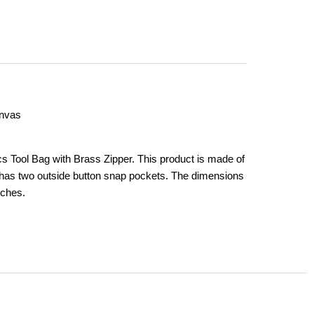
anvas
 Tool Bag with Brass Zipper. This product is made of
 has two outside button snap pockets. The dimensions
nches.