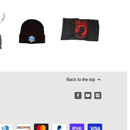
Back to the top